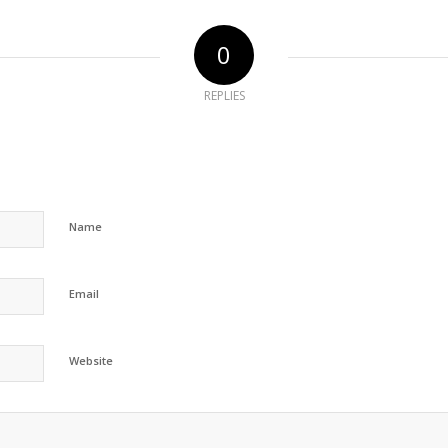
0
REPLIES
Name
Email
Website