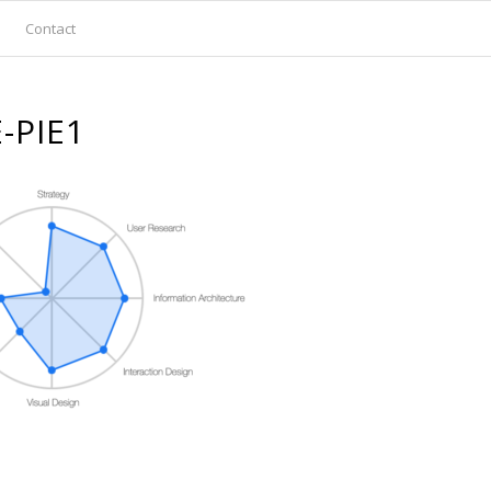
Contact
-PIE1