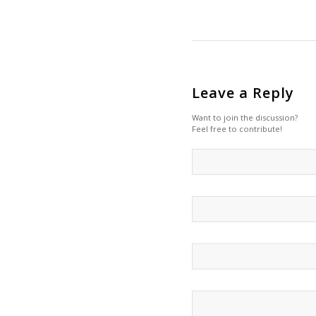
Leave a Reply
Want to join the discussion?
Feel free to contribute!