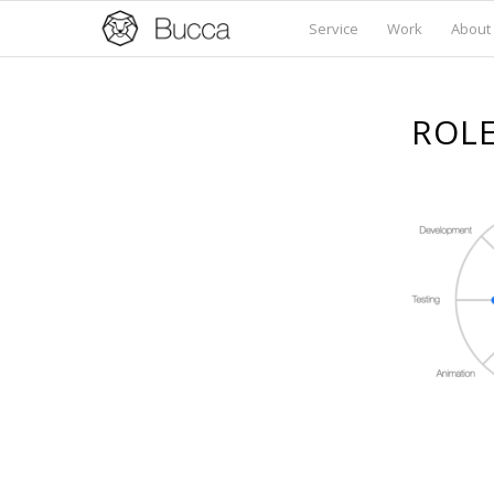
Service
Work
About
ROLE