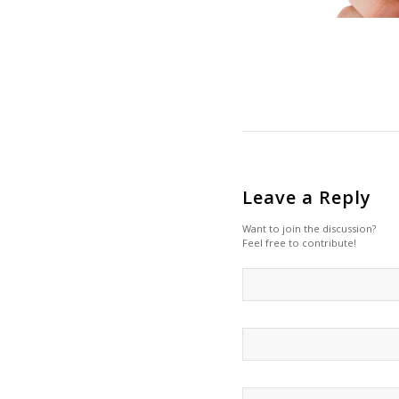
Leave a Reply
Want to join the discussion?
Feel free to contribute!