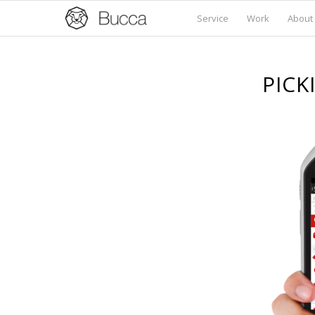
Service
Work
About
PICK