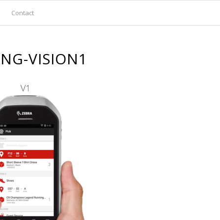
Contact
ING-VISION1