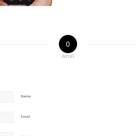
0
REPLIES
Name
Email