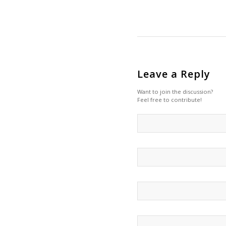
Leave a Reply
Want to join the discussion?
Feel free to contribute!