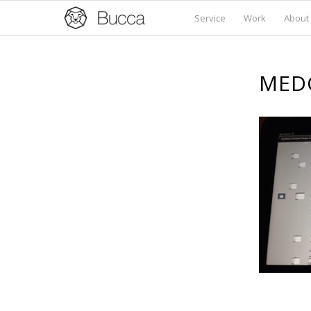
Service
Work
About
MED