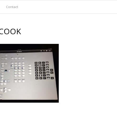
Contact
COOK