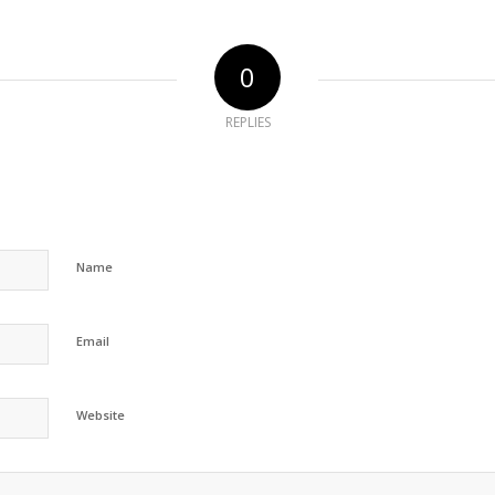
0
REPLIES
Name
Email
Website