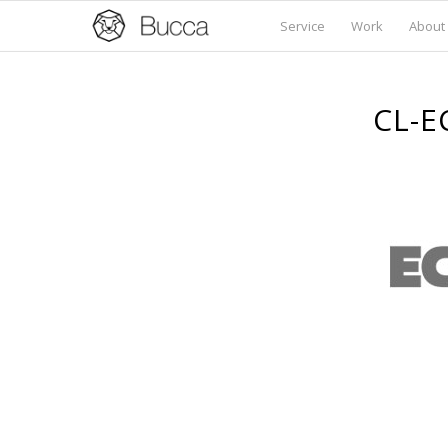
Service
Work
About
CL-E