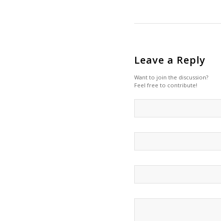
Leave a Reply
Want to join the discussion?
Feel free to contribute!