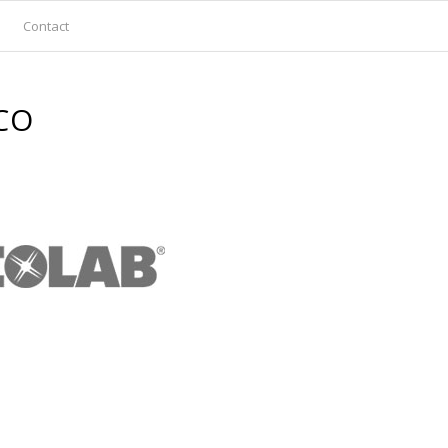
Contact
CO