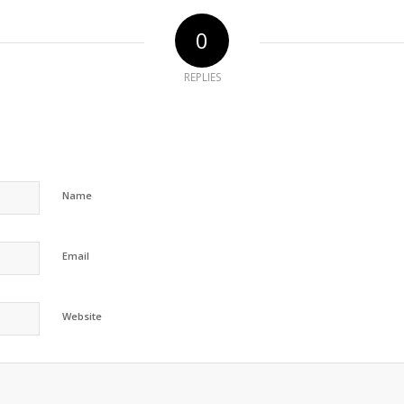
0
REPLIES
Name
Email
Website