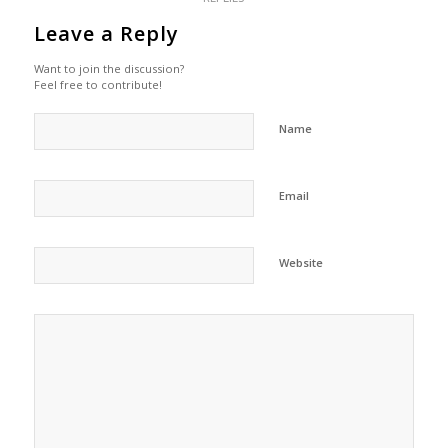
Leave a Reply
Want to join the discussion?
Feel free to contribute!
Name
Email
Website