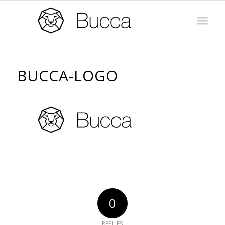
BUCCA-LOGO
0
REPLIES