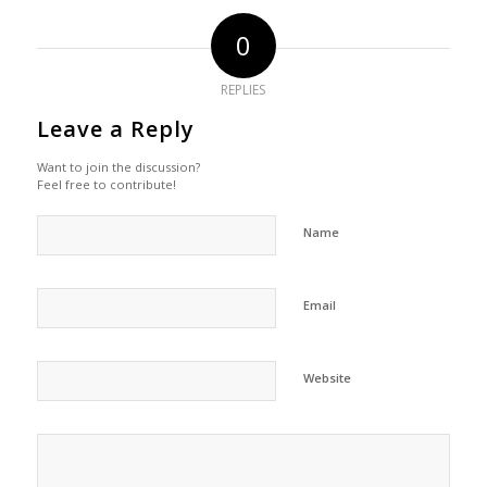
0
REPLIES
Leave a Reply
Want to join the discussion?
Feel free to contribute!
Name
Email
Website