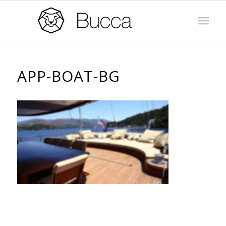
APP-BOAT-BG