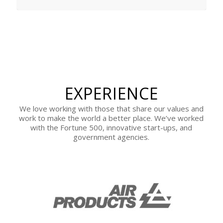
EXPERIENCE
We love working with those that share our values and
work to make the world a better place. We’ve worked
with the Fortune 500, innovative start-ups, and
government agencies.