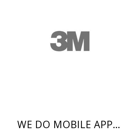
WE DO MOBILE APP…