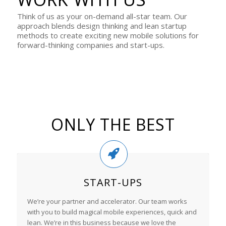
Think of us as your on-demand all-star team. Our
approach blends design thinking and lean startup
methods to create exciting new mobile solutions for
forward-thinking companies and start-ups.
ONLY THE BEST
START-UPS
We’re your partner and accelerator. Our team works
with you to build magical mobile experiences, quick and
lean. We’re in this business because we love the