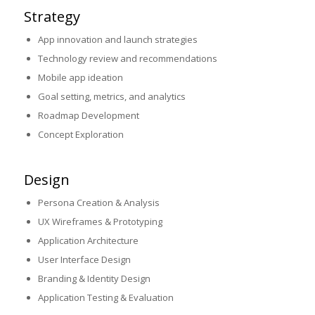
Strategy
App innovation and launch strategies
Technology review and recommendations
Mobile app ideation
Goal setting, metrics, and analytics
Roadmap Development
Concept Exploration
Design
Persona Creation & Analysis
UX Wireframes & Prototyping
Application Architecture
User Interface Design
Branding & Identity Design
Application Testing & Evaluation