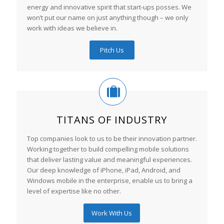
energy and innovative spirit that start-ups posses. We
won’t put our name on just anything though – we only
work with ideas we believe in.
Pitch Us
TITANS OF INDUSTRY
Top companies look to us to be their innovation partner.
Working together to build compelling mobile solutions
that deliver lasting value and meaningful experiences.
Our deep knowledge of iPhone, iPad, Android, and
Windows mobile in the enterprise, enable us to bring a
level of expertise like no other.
Work With Us