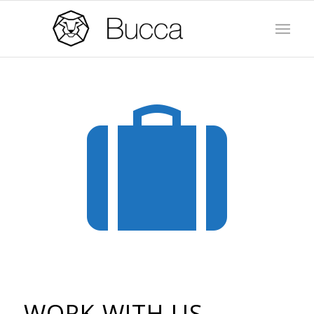
WORK WITH US