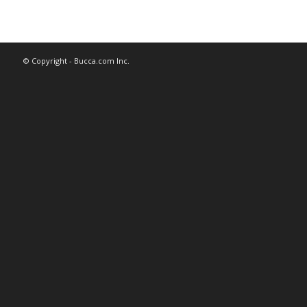
© Copyright - Bucca.com Inc.