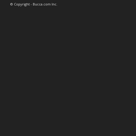
© Copyright - Bucca.com Inc.